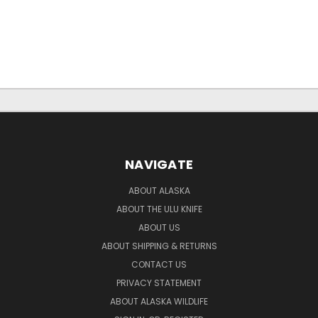
NAVIGATE
ABOUT ALASKA
ABOUT THE ULU KNIFE
ABOUT US
ABOUT SHIPPING & RETURNS
CONTACT US
PRIVACY STATEMENT
ABOUT ALASKA WILDLIFE