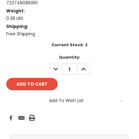
723748085961
Weight:
0.38 LBS
Shipping:
Free Shipping
Current Stock:
2
Quantity:
DECREASE
INCREASE
QUANTITY:
QUANTITY:
Add To Wish List