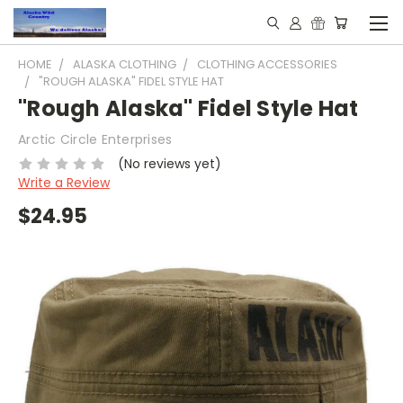
HOME
ALASKA CLOTHING
CLOTHING ACCESSORIES
"ROUGH ALASKA" FIDEL STYLE HAT
"Rough Alaska" Fidel Style Hat
Arctic Circle Enterprises
(No reviews yet)
Write a Review
$24.95