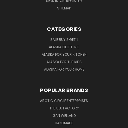
SIGN IN
OR
REGISTER
SITEMAP
CATEGORIES
SALE BUY 2 GET 1
ALASKA CLOTHING
ALASKA FOR YOUR KITCHEN
ALASKA FOR THE KIDS
ALASKA FOR YOUR HOME
POPULAR BRANDS
ARCTIC CIRCLE ENTERPRISES
THE ULU FACTORY
GAN WELLAND
HANDMADE