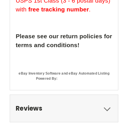
USPS 1st Class (3 - 6 postal days)
with
free tracking number
.
Please see our return policies for
terms and conditions!
eBay Inventory Software and eBay Automated Listing
Powered By:
Reviews