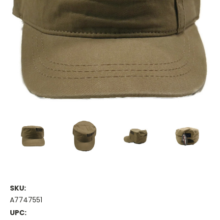
SKU:
A7747551
UPC: