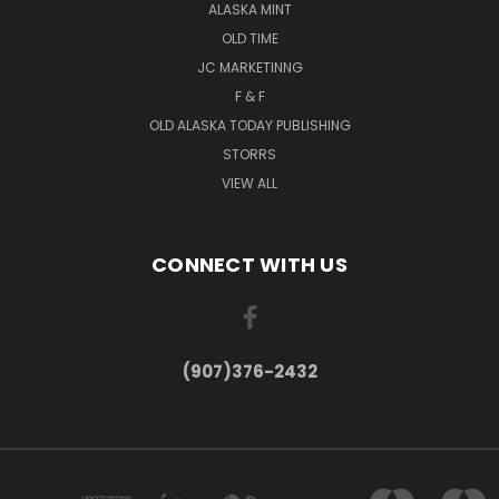
ALASKA MINT
OLD TIME
JC MARKETINNG
F & F
OLD ALASKA TODAY PUBLISHING
STORRS
VIEW ALL
CONNECT WITH US
(907)376-2432