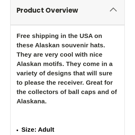
Product Overview
Free shipping in the USA on
these Alaskan souvenir hats.
They are very cool with nice
Alaskan motifs. They come in a
variety of designs that will sure
to please the receiver.
Great for
the collectors of ball caps and of
Alaskana.
Size: Adult