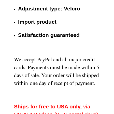
Adjustment type: Velcro
Import product
Satisfaction guaranteed
We accept PayPal and all major credit
cards. Payments must be made within 5
days of sale. Your order will be shipped
within one day of receipt of payment.
Ships for free to USA only,
via