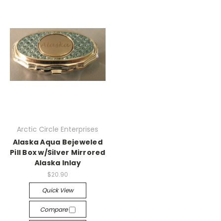
Arctic Circle Enterprises
Alaska Aqua Bejeweled
Pill Box w/Silver Mirrored
Alaska Inlay
$20.90
Quick View
Compare