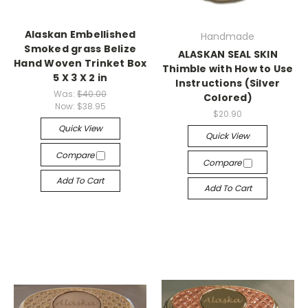
Alaskan Embellished
Handmade
Smoked grass Belize
ALASKAN SEAL SKIN
Hand Woven Trinket Box
Thimble with How to Use
5 X 3 X 2 in
Instructions (Silver
Was:
$40.00
Colored)
Now:
$38.95
$20.90
Quick View
Quick View
Compare
Compare
Add To Cart
Add To Cart