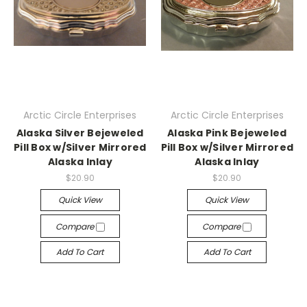
Arctic Circle Enterprises
Arctic Circle Enterprises
Alaska Silver Bejeweled
Alaska Pink Bejeweled
Pill Box w/Silver Mirrored
Pill Box w/Silver Mirrored
Alaska Inlay
Alaska Inlay
$20.90
$20.90
Quick View
Quick View
Compare
Compare
Add To Cart
Add To Cart