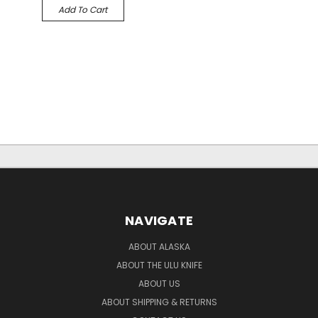
Add To Cart
NAVIGATE
ABOUT ALASKA
ABOUT THE ULU KNIFE
ABOUT US
ABOUT SHIPPING & RETURNS