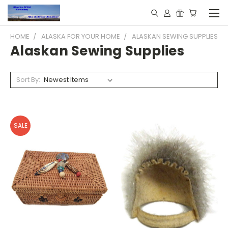
HOME
ALASKA FOR YOUR HOME
ALASKAN SEWING SUPPLIES
Alaskan Sewing Supplies
Sort By:
SALE