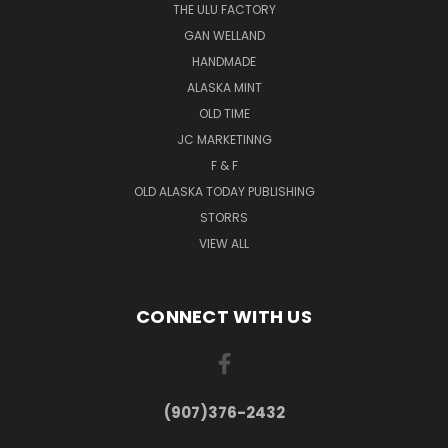
THE ULU FACTORY
GAN WELLAND
HANDMADE
ALASKA MINT
OLD TIME
JC MARKETINNG
F & F
OLD ALASKA TODAY PUBLISHING
STORRS
VIEW ALL
CONNECT WITH US
(907)376-2432