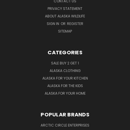
CONTACT US
PRIVACY STATEMENT
ABOUT ALASKA WILDLIFE
SIGN IN
OR
REGISTER
SITEMAP
CATEGORIES
SALE BUY 2 GET 1
ALASKA CLOTHING
ALASKA FOR YOUR KITCHEN
ALASKA FOR THE KIDS
ALASKA FOR YOUR HOME
POPULAR BRANDS
ARCTIC CIRCLE ENTERPRISES