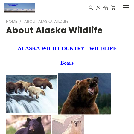
HOME
ABOUT ALASKA WILDLIFE
About Alaska Wildlife
ALASKA WILD COUNTRY - WILDLIFE
Bears