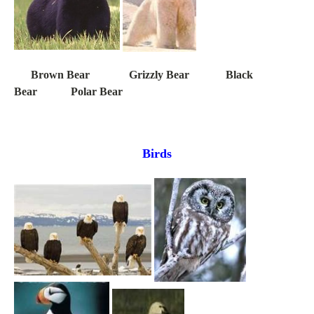
Brown Bear Grizzly Bear Black
Bear Polar Bear
Birds