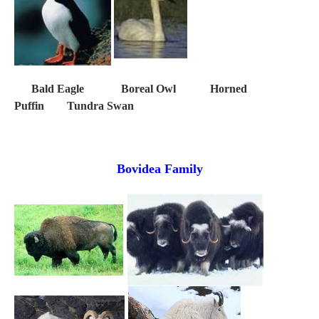
Bald Eagle Boreal Owl Horned
Puffin Tundra Swan
Bovidea Family