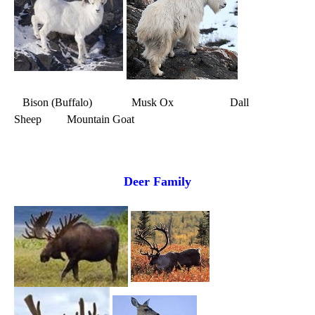
Bison (Buffalo) Musk Ox Dall
Sheep Mountain Goat
Deer Family