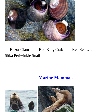
Razor Clam Red King Crab Red Sea Urchin
Sitka Periwinkle Snail
Marine Mammals