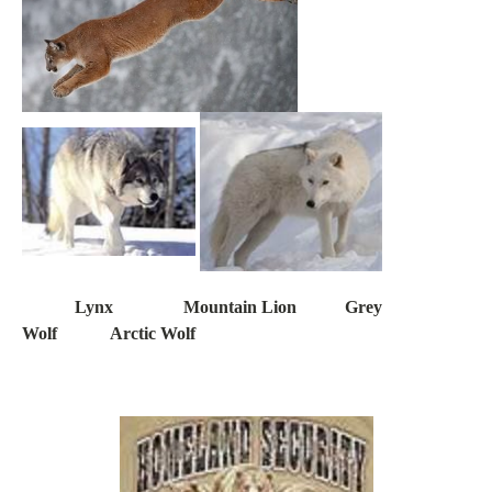
Lynx Mountain Lion Grey
Wolf Arctic Wolf