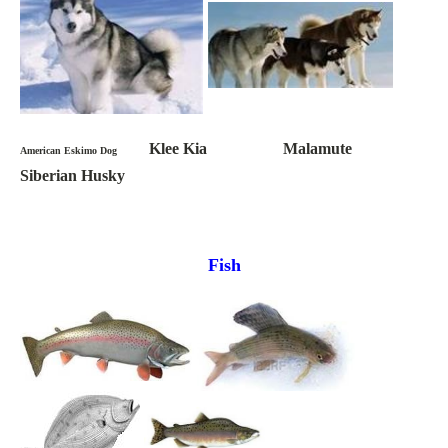
Klee Kia Malamute
American Eskimo Dog
Siberian Husky
Fish