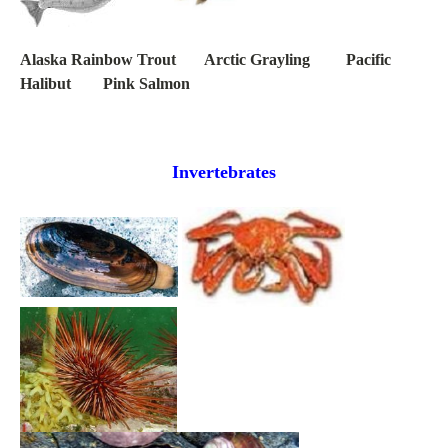
Alaska Rainbow Trout Arctic Grayling Pacific
Halibut Pink Salmon
Invertebrates