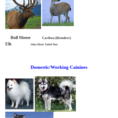
Bull Moose
Caribou (Reindeer)
Elk
Sitka Black Tailed Deer
Domestic/Working Cainines