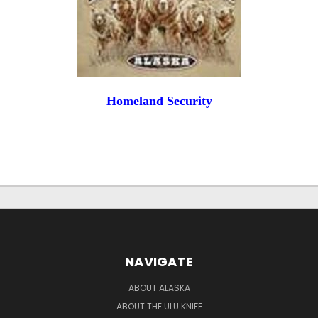
Homeland Security
NAVIGATE
ABOUT ALASKA
ABOUT THE ULU KNIFE