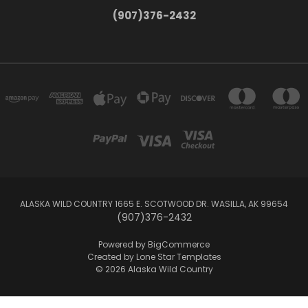
(907)376-2432
ALASKA WILD COUNTRY 1665 E. SCOTWOOD DR. WASILLA, AK 99654
(907)376-2432
Powered by
BigCommerce
Created by
Lone Star Templates
© 2026 Alaska Wild Country