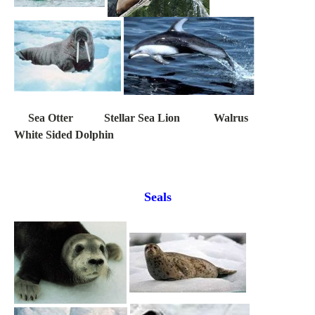
Sea Otter Stellar Sea Lion Walrus
White Sided Dolphin
Seals