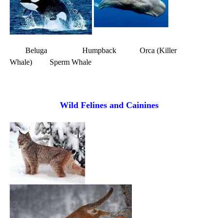
Beluga Humpback Orca (Killer
Whale) Sperm Whale
Wild Felines and Cainines