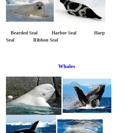
Bearded Seal Harbor Seal Harp
Seal Ribbon Seal
Whales