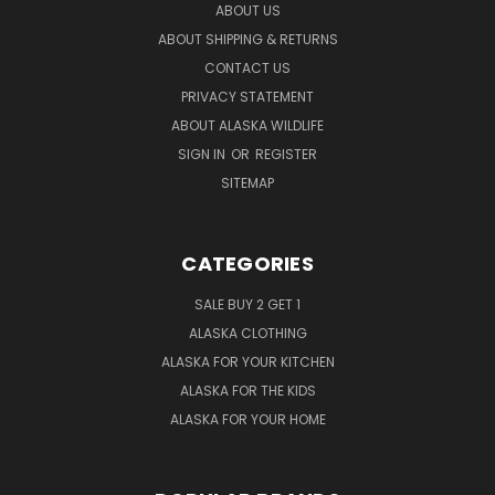
ABOUT US
ABOUT SHIPPING & RETURNS
CONTACT US
PRIVACY STATEMENT
ABOUT ALASKA WILDLIFE
SIGN IN
OR
REGISTER
SITEMAP
CATEGORIES
SALE BUY 2 GET 1
ALASKA CLOTHING
ALASKA FOR YOUR KITCHEN
ALASKA FOR THE KIDS
ALASKA FOR YOUR HOME