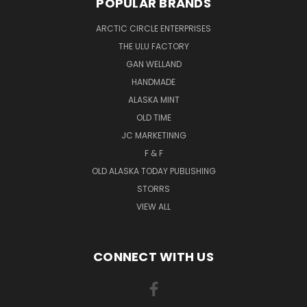
POPULAR BRANDS
ARCTIC CIRCLE ENTERPRISES
THE ULU FACTORY
GAN WELLAND
HANDMADE
ALASKA MINT
OLD TIME
JC MARKETINNG
F & F
OLD ALASKA TODAY PUBLISHING
STORRS
VIEW ALL
CONNECT WITH US