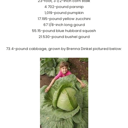
23-foot, 3 1/2-inch corn stalk
4.702-pound parsnip
1,019-pound pumpkin
17.195-pound yellow zucchini
67 1/8-inch long gourd
55.15-pound blue hubbard squash
21.530-pound bushel gourd
7
3.4-pound cabbage, grown by Brenna Dinkel pictured below: