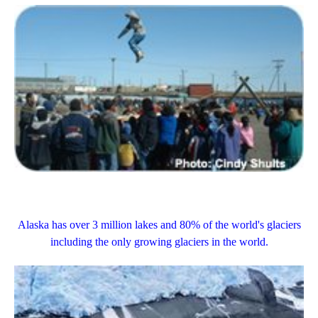
Alaska has over 3 million lakes and 80% of the world's
glaciers
including the only growing glaciers in the world.