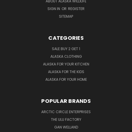
ABOUT ALASKA WILDLIFE
SIGN IN
OR
REGISTER
SITEMAP
CATEGORIES
SALE BUY 2 GET 1
ALASKA CLOTHING
ALASKA FOR YOUR KITCHEN
ALASKA FOR THE KIDS
ALASKA FOR YOUR HOME
POPULAR BRANDS
ARCTIC CIRCLE ENTERPRISES
THE ULU FACTORY
GAN WELLAND