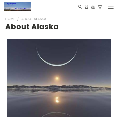
HOME
ABOUT ALASKA
About Alaska