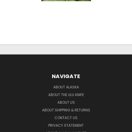
NAVIGATE
ABOUT ALASKA
ABOUT THE ULU KNIFE
ABOUT US
ABOUT SHIPPING & RETURNS
CONTACT US
PRIVACY STATEMENT