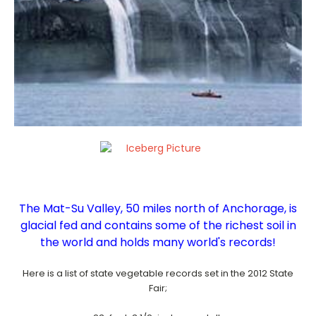
The Mat-Su Valley, 50 miles north of Anchorage, is
glacial fed
and contains some of the richest soil in
the world and holds many world's records!
Here is a list of state vegetable records set in the 2012 State
Fair;