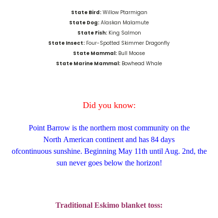
State Bird:
Willow Ptarmigan
State Dog:
Alaskan Malamute
State Fish:
King Salmon
State Insect:
Four-Spotted Skimmer Dragonfly
State Mammal:
Bull Moose
State Marine Mammal:
Bowhead Whale
Did you know:
Point Barrow is the northern most community on the
North
American
c
ontinent
and has 84 days
of
continuous
sunshine.
Beginning May 11
th
until Aug. 2
nd,
the
sun never goes below the horizon!
Traditional Eskimo blanket toss: