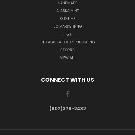
HANDMADE
ALASKA MINT
OLD TIME
JC MARKETINNG
F & F
OLD ALASKA TODAY PUBLISHING
STORRS
VIEW ALL
CONNECT WITH US
(907)376-2432