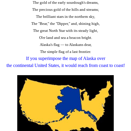
The gold of the early sourdough's dreams,
The precious gold of the hills and streams;
The brilliant stars in the northern sky,
The "Bear," the "Dipper," and, shining high,
The great North Star with its steady light,
O'er land and sea a beacon bright.
Alaska's flag — to Alaskans dear,
The simple flag of a last frontier.
If you superimpose the map of Alaska over
the
continental
United States, it would reach from coast to coast!