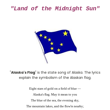
"Land of the Midnight Sun"
"
Alaska's Flag
" is the state song of Alaska. The lyrics
explain the symbolism of the Alaskan flag.
Eight stars of gold on a field of blue —
Alaska's flag. May it mean to you
The blue of the sea, the evening sky,
The mountain lakes, and the flow'rs nearby;