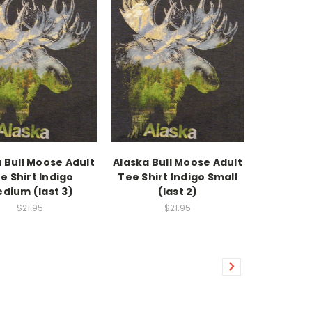
 Bull Moose Adult
Alaska Bull Moose Adult
e Shirt Indigo
Tee Shirt Indigo Small
dium (last 3)
(last 2)
$21.95
$21.95