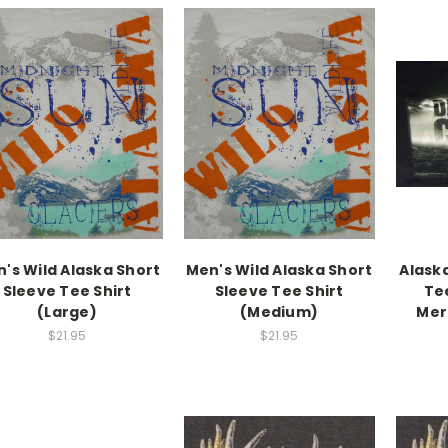
's Wild Alaska Short
Men's Wild Alaska Short
Alask
Sleeve Tee Shirt
Sleeve Tee Shirt
Tee
(Large)
(Medium)
Mer
$21.95
$21.95