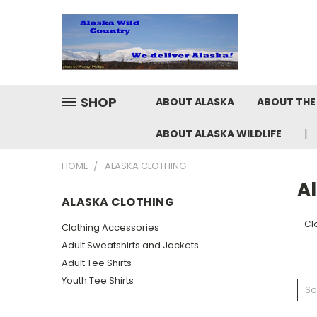
SHOP
ABOUT ALASKA
ABOUT THE 
ABOUT ALASKA WILDLIFE
HOME
ALASKA CLOTHING
A
ALASKA CLOTHING
Cl
Clothing Accessories
Adult Sweatshirts and Jackets
Adult Tee Shirts
Youth Tee Shirts
So