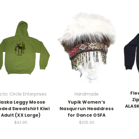
Fle
ctic Circle Enterprises
Handmade
Zi
laska Leggy Moose
Yupik Women’s
ALASK
ded Sweatshirt Kiwi
Nasqurrun Headdress
Adult (XX Large)
for Dance OSFA
$42.95
$325.00