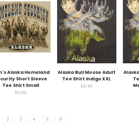
n's Alaska Homeland
Alaska Bull Moose Adult
Alaska
curity Short Sleeve
Tee Shirt Indigo XXL
Te
Tee Shirt Small
Me
$21.95
$21.95
2
3
4
5
6