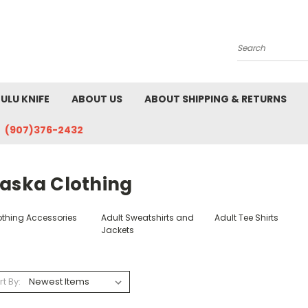
Search
ULU KNIFE
ABOUT US
ABOUT SHIPPING & RETURNS
(907)376-2432
laska Clothing
othing Accessories
Adult Sweatshirts and
Adult Tee Shirts
Jackets
rt By: