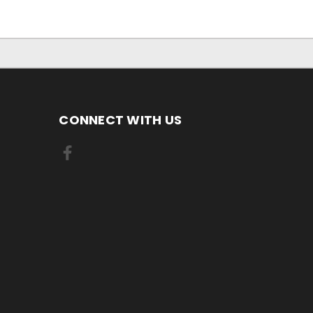
CONNECT WITH US