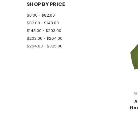
SHOP BY PRICE
$0.00 - $82.00
$82.00 - $143.00
$143.00 - $203.00
$203.00 - $264.00
$264.00 - $325.00
Ar
A
Hoo