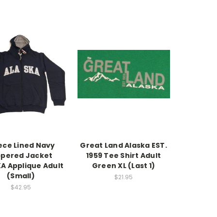
ece Lined Navy
Great Land Alaska EST.
ppered Jacket
1959 Tee Shirt Adult
A Applique Adult
Green XL (Last 1)
(Small)
$21.95
$42.95