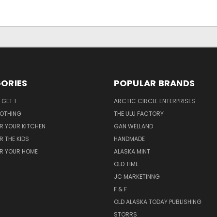
ORIES
POPULAR BRANDS
 GET 1
ARCTIC CIRCLE ENTERPRISES
LOTHING
THE ULU FACTORY
R YOUR KITCHEN
GAN WELLAND
R THE KIDS
HANDMADE
OR YOUR HOME
ALASKA MINT
OLD TIME
JC MARKETINNG
F & F
OLD ALASKA TODAY PUBLISHING
STORRS