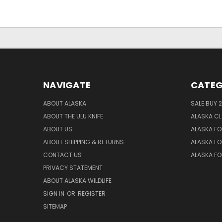
NAVIGATE
CATEG
ABOUT ALASKA
SALE BUY 2
ABOUT THE ULU KNIFE
ALASKA C
ABOUT US
ALASKA FO
ABOUT SHIPPING & RETURNS
ALASKA FO
CONTACT US
ALASKA F
PRIVACY STATEMENT
ABOUT ALASKA WILDLIFE
SIGN IN
OR
REGISTER
SITEMAP