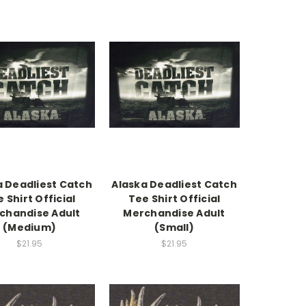
a Deadliest Catch
Alaska Deadliest Catch
 Shirt Official
Tee Shirt Official
chandise Adult
Merchandise Adult
(Medium)
(Small)
$21.95
$21.95