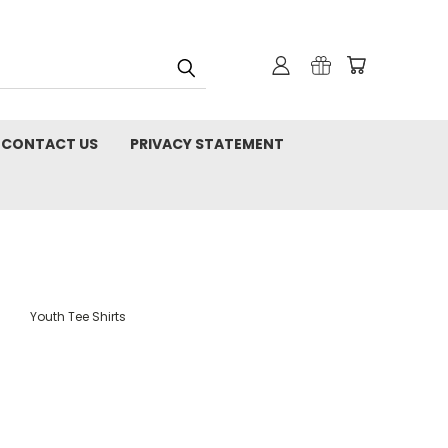
CONTACT US
PRIVACY STATEMENT
Youth Tee Shirts