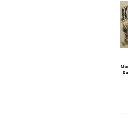
Me
Se
1