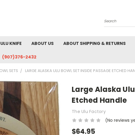
Search
ULU KNIFE
ABOUT US
ABOUT SHIPPING & RETURNS
(907)376-2432
OWL SETS
LARGE ALASKA ULU BOWL SET INSIDE PASSAGE ETCHED HA
Large Alaska Ulu
Etched Handle
The Ulu Factory
(No reviews y
$64.95