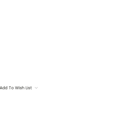
Add To Wish List