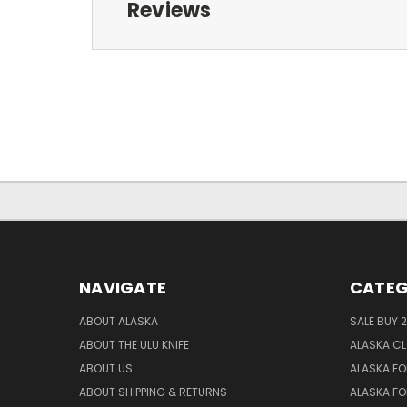
Reviews
NAVIGATE
CATEG
ABOUT ALASKA
SALE BUY 2
ABOUT THE ULU KNIFE
ALASKA C
ABOUT US
ALASKA FO
ABOUT SHIPPING & RETURNS
ALASKA FO