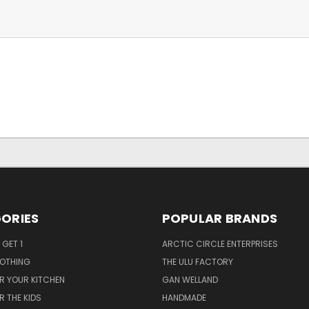
ORIES
POPULAR BRANDS
 GET 1
ARCTIC CIRCLE ENTERPRISES
LOTHING
THE ULU FACTORY
R YOUR KITCHEN
GAN WELLAND
R THE KIDS
HANDMADE