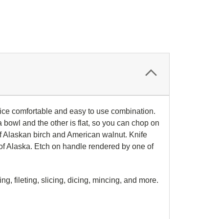
 nice comfortable and easy to use combination.
 bowl and the other is flat, so you can chop on
of Alaskan birch and American walnut. Knife
th of Alaska. Etch on handle rendered by one of
g, fileting, slicing, dicing, mincing, and more.