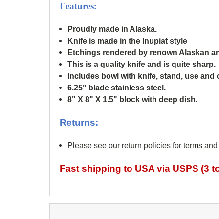
Features:
Proudly made in Alaska.
Knife is made in the Inupiat style
Etchings rendered by renown
Alaskan ar
This is a quality knife and is quite sharp.
Includes bowl with knife, stand, use and 
6.25" blade stainless steel.
8" X 8" X 1.5" block with deep dish.
Returns:
Please see our return policies for terms and
Fast shipping to USA via USPS (3 to