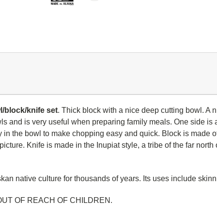
/block/knife set
. Thick block with a nice deep cutting bowl. A
wls and is very useful when preparing family meals.
One side is a
tly in the bowl to make chopping easy and quick. Block is made 
icture. Knife is made in the Inupiat style, a tribe of the far nor
an native culture for thousands of years. Its uses include skinnin
OUT OF REACH OF CHILDREN.