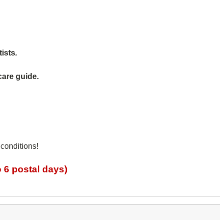
tists
.
care guide.
 conditions!
 6 postal days)