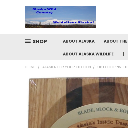
SHOP
ABOUT ALASKA
ABOUT THE 
ABOUT ALASKA WILDLIFE
HOME
ALASKA FOR YOUR KITCHEN
ULU CHOPPING B