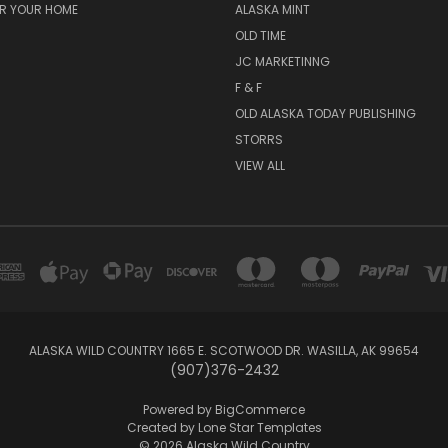
OR YOUR HOME
ALASKA MINT
OLD TIME
JC MARKETINNG
F & F
OLD ALASKA TODAY PUBLISHING
STORRS
VIEW ALL
ALASKA WILD COUNTRY 1665 E. SCOTWOOD DR. WASILLA, AK 99654
(907)376-2432
Powered by
BigCommerce
Created by
Lone Star Templates
© 2026 Alaska Wild Country