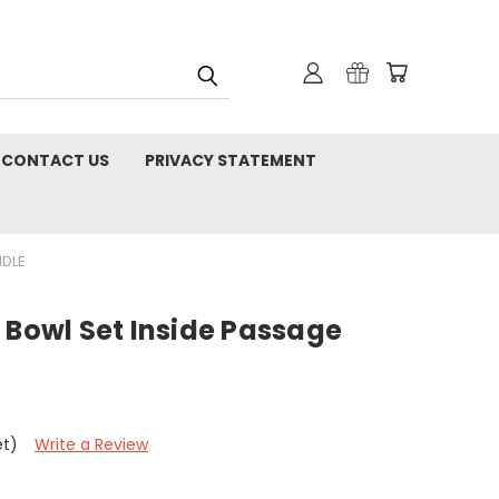
CONTACT US
PRIVACY STATEMENT
NDLE
 Bowl Set Inside Passage
et)
Write a Review