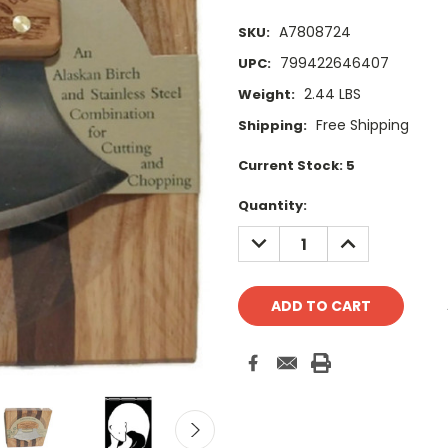
A7808724
SKU:
799422646407
UPC:
2.44 LBS
Weight:
Free Shipping
Shipping:
Current Stock:
5
Quantity:
DECREASE
INCREASE
QUANTITY:
QUANTITY: