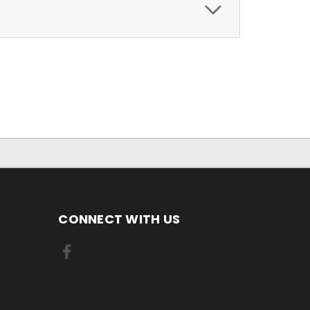
CONNECT WITH US