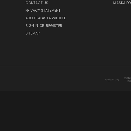
CONTACT US
ALASKA F
PRIVACY STATEMENT
ABOUT ALASKA WILDLIFE
SIGN IN
OR
REGISTER
SITEMAP