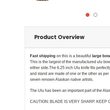
Product Overview
Fast shipping
on this is a beautiful
large
bowl
This is the largest of the manufactured ulu bo
either side.
The 6.25 inch Ulu knife fits perfec
and stand are made of one or the other as per p
seven renown Alaskan native artists.
The Ulu has been an important part of the Alask
CAUTION: BLADE IS VERY SHARP. KEEP 