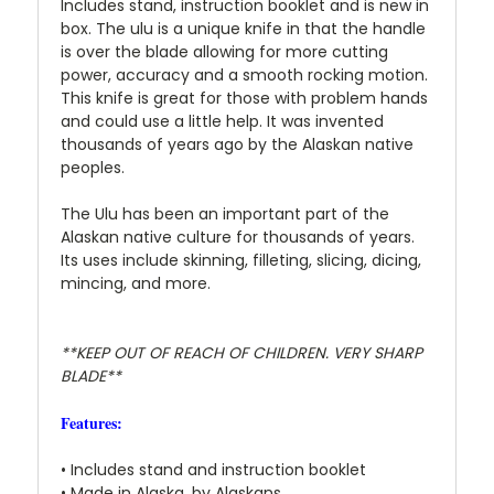
Includes stand, instruction booklet and is new in
box. The ulu is a unique knife in that the handle
is over the blade allowing for more cutting
power, accuracy and a smooth rocking motion.
This knife is great for those with problem hands
and could use a little help. It was invented
thousands of years ago by the Alaskan native
peoples.
The Ulu has been an important part of the
Alaskan native culture for thousands of years.
Its uses include skinning, filleting, slicing, dicing,
mincing, and more.
**KEEP OUT OF REACH OF CHILDREN. VERY SHARP
BLADE**
Features:
• Includes stand and instruction booklet
• Made in Alaska, by Alaskans