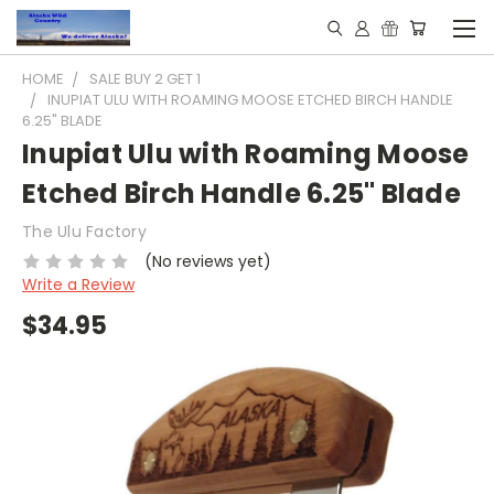
HOME
SALE BUY 2 GET 1
INUPIAT ULU WITH ROAMING MOOSE ETCHED BIRCH HANDLE
6.25" BLADE
Inupiat Ulu with Roaming Moose
Etched Birch Handle 6.25" Blade
The Ulu Factory
(No reviews yet)
Write a Review
$34.95