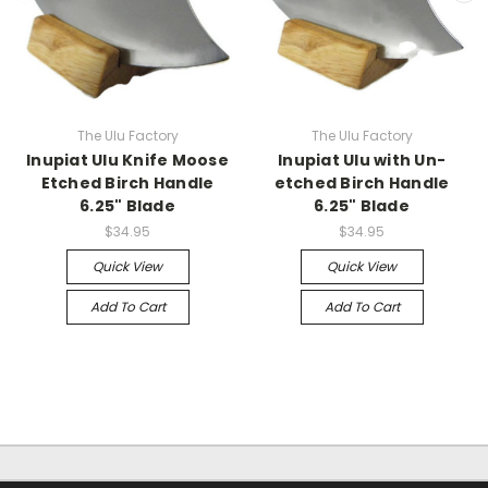
The Ulu Factory
The Ulu Factory
Inupiat Ulu Knife Moose
Inupiat Ulu with Un-
Etched Birch Handle
etched Birch Handle
6.25" Blade
6.25" Blade
$34.95
$34.95
Quick View
Quick View
Add To Cart
Add To Cart