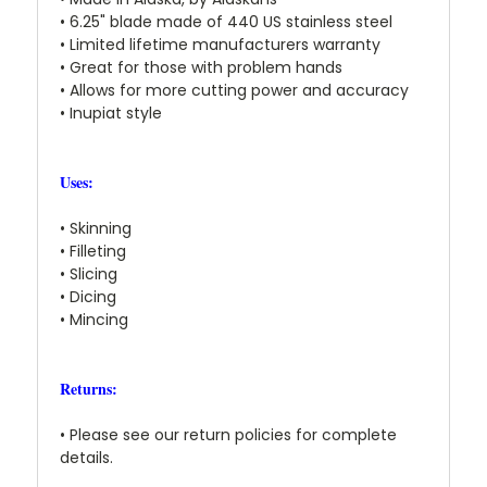
• 6.25" blade made of 440 US stainless steel
• Limited lifetime manufacturers warranty
• Great for those with problem hands
• Allows for more cutting power and accuracy
• Inupiat style
Uses:
• Skinning
• Filleting
• Slicing
• Dicing
• Mincing
Returns:
• Please see our return policies for complete
details.