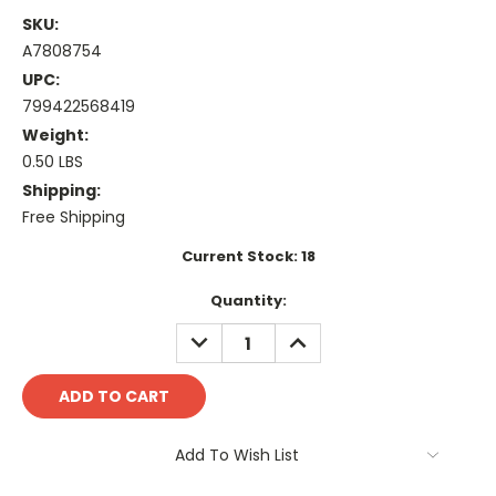
SKU:
A7808754
UPC:
799422568419
Weight:
0.50 LBS
Shipping:
Free Shipping
Current Stock:
18
Quantity:
DECREASE
INCREASE
QUANTITY:
QUANTITY:
Add To Wish List