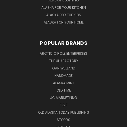
ALASKA CLOTHING
ALASKA FOR YOUR KITCHEN
ALASKA FOR THE KIDS
ALASKA FOR YOUR HOME
POPULAR BRANDS
ARCTIC CIRCLE ENTERPRISES
THE ULU FACTORY
GAN WELLAND
HANDMADE
ALASKA MINT
OLD TIME
JC MARKETINNG
F & F
OLD ALASKA TODAY PUBLISHING
STORRS