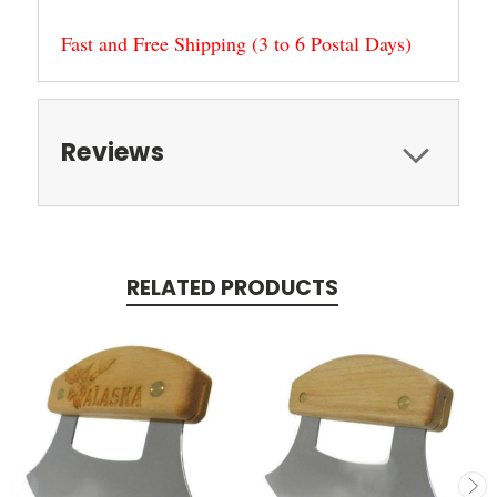
Fast and Free Shipping (3 to 6 Postal Days)
Reviews
RELATED PRODUCTS