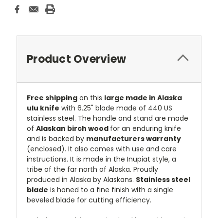
Product Overview
Free shipping
on this
large made in Alaska
ulu knife
with 6.25" blade made of 440 US
stainless steel. The handle and stand are made
of
Alaskan birch wood
for an enduring knife
and is backed by
manufacturers warranty
(enclosed). It also comes with use and care
instructions. It is made in the Inupiat style, a
tribe of the far north of Alaska. Proudly
produced in Alaska by Alaskans.
Stainless steel
blade
is honed to a fine finish with a single
beveled blade for cutting efficiency.