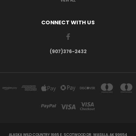
VIEW ALL
CONNECT WITH US
(907)376-2432
ALASKA WILD COUNTRY 1665 E. SCOTWOOD DR. WASILLA, AK 99654