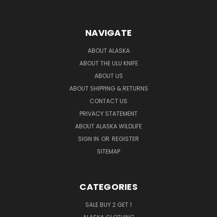
NAVIGATE
ABOUT ALASKA
ABOUT THE ULU KNIFE
ABOUT US
ABOUT SHIPPING & RETURNS
CONTACT US
PRIVACY STATEMENT
ABOUT ALASKA WILDLIFE
SIGN IN
OR
REGISTER
SITEMAP
CATEGORIES
SALE BUY 2 GET 1