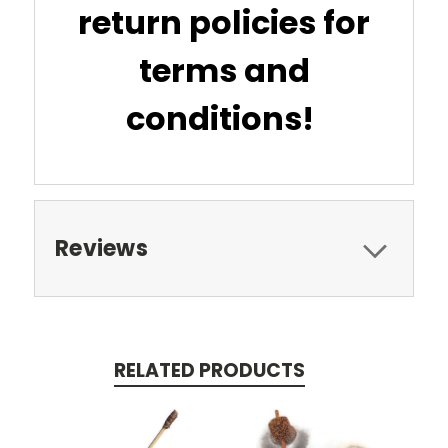
return policies for
terms and
conditions!
Reviews
RELATED PRODUCTS