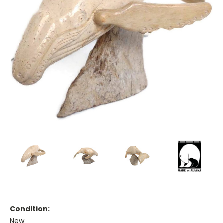
Condition:
New