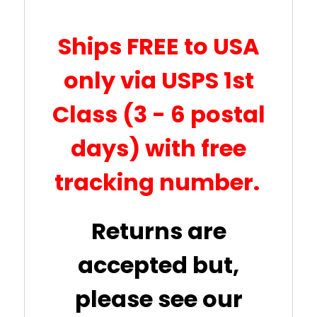
Ships FREE to USA
only via USPS 1st
Class (3 - 6 postal
days) with free
tracking number.
Returns are
accepted but,
please see our