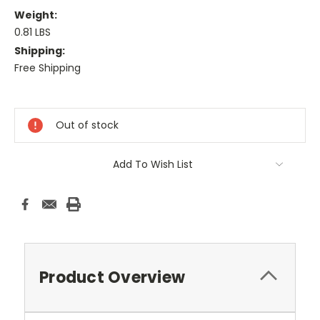
Weight:
0.81 LBS
Shipping:
Free Shipping
Current
Stock:
Out of stock
Add To Wish List
Product Overview