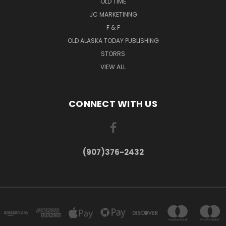
OLD TIME
JC MARKETINNG
F & F
OLD ALASKA TODAY PUBLISHING
STORRS
VIEW ALL
CONNECT WITH US
(907)376-2432