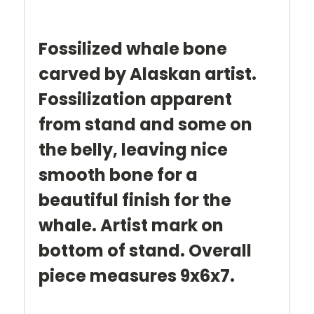
Fossilized whale bone
carved by Alaskan artist.
Fossilization apparent
from stand and some on
the belly, leaving nice
smooth bone for a
beautiful finish for the
whale. Artist mark on
bottom of stand. Overall
piece measures 9x6x7.