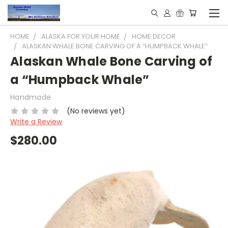
HOME
ALASKA FOR YOUR HOME
HOME DECOR
ALASKAN WHALE BONE CARVING OF A “HUMPBACK WHALE”
Alaskan Whale Bone Carving of
a “Humpback Whale”
Handmade
(No reviews yet)
Write a Review
$280.00