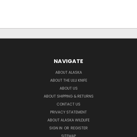
NAVIGATE
ABOUT ALASKA
ABOUT THE ULU KNIFE
ABOUT US
ABOUT SHIPPING & RETURNS
CONTACT US
PRIVACY STATEMENT
ABOUT ALASKA WILDLIFE
SIGN IN
OR
REGISTER
SITEMAP