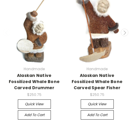
Handmade
Handmade
Alaskan Native
Alaskan Native
Fossilized Whale Bone
Fossilized Whale Bone
Carved Drummer
Carved Spear Fisher
$250.75
$250.75
Quick View
Quick View
Add To Cart
Add To Cart