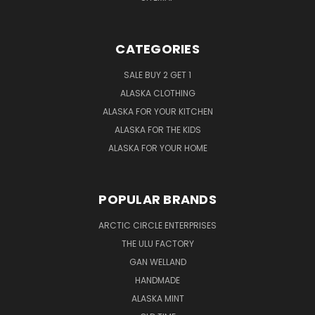
CATEGORIES
SALE BUY 2 GET 1
ALASKA CLOTHING
ALASKA FOR YOUR KITCHEN
ALASKA FOR THE KIDS
ALASKA FOR YOUR HOME
POPULAR BRANDS
ARCTIC CIRCLE ENTERPRISES
THE ULU FACTORY
GAN WELLAND
HANDMADE
ALASKA MINT